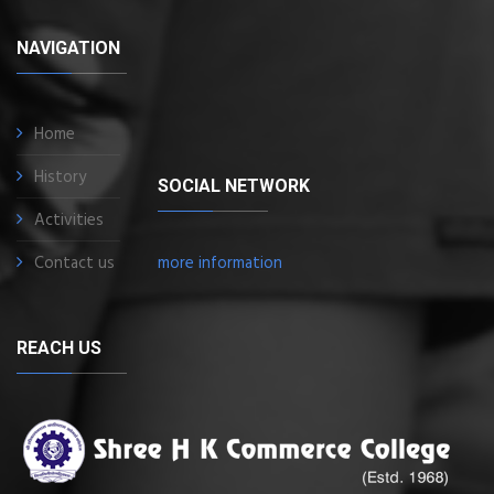
NAVIGATION
Home
History
SOCIAL NETWORK
Activities
Contact us
more information
REACH US