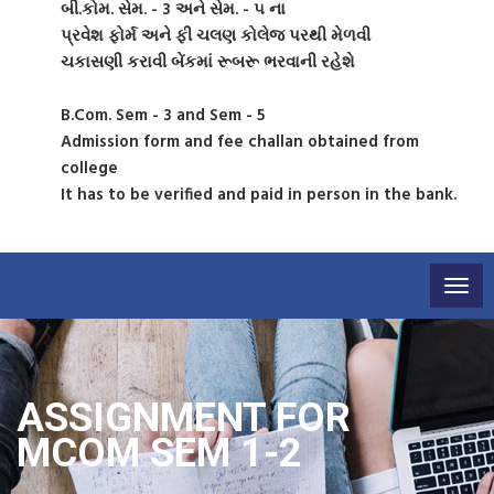
બી.કોમ. સેમ. - 3 અને સેમ. - ૫ ના
પ્રવેશ ફોર્મ અને ફી ચલણ કોલેજ પરથી મેળવી
ચકાસણી કરાવી બેંકમાં રૂબરૂ ભરવાની રહેશે
B.Com. Sem - 3 and Sem - 5
Admission form and fee challan obtained from
college
It has to be verified and paid in person in the bank.
Togg
navig
ASSIGNMENT FOR
MCOM SEM 1-2