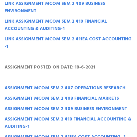
LINK ASSIGNMENT MCOM SEM 2 409 BUSINESS
ENVIRONMENT
LINK ASSIGNMENT MCOM SEM 2 410 FINANCIAL
ACCOUNTING & AUDITING-1
LINK ASSIGNMENT MCOM SEM 2 411EA COST ACCOUNTING
-1
ASSIGNMENT POSTED ON DATE: 18-6-2021
ASSIGNMENT MCOM SEM 2 407 OPERATIONS RESEARCH
ASSIGNMENT MCOM SEM 2 408 FINANCIAL MARKETS
ASSIGNMENT MCOM SEM 2 409 BUSINESS ENVIRONMENT
ASSIGNMENT MCOM SEM 2 410 FINANCIAL ACCOUNTING &
AUDITING-1