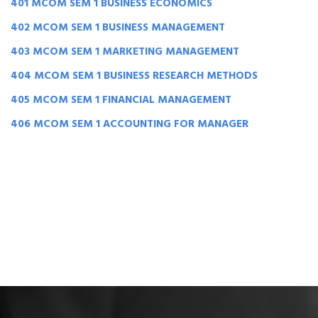
401 MCOM SEM 1 BUSINESS ECONOMICS
402 MCOM SEM 1 BUSINESS MANAGEMENT
403 MCOM SEM 1 MARKETING MANAGEMENT
404 MCOM SEM 1 BUSINESS RESEARCH METHODS
405 MCOM SEM 1 FINANCIAL MANAGEMENT
406 MCOM SEM 1 ACCOUNTING FOR MANAGER