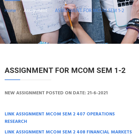
Home
Assignment
ASSIGNMENT FOR MCOM SEM 1-2
ASSIGNMENT FOR MCOM SEM 1-2
NEW ASSIGNMENT POSTED ON DATE: 21-6-2021
LINK ASSIGNMENT MCOM SEM 2 407 OPERATIONS
RESEARCH
LINK ASSIGNMENT MCOM SEM 2 408 FINANCIAL MARKETS