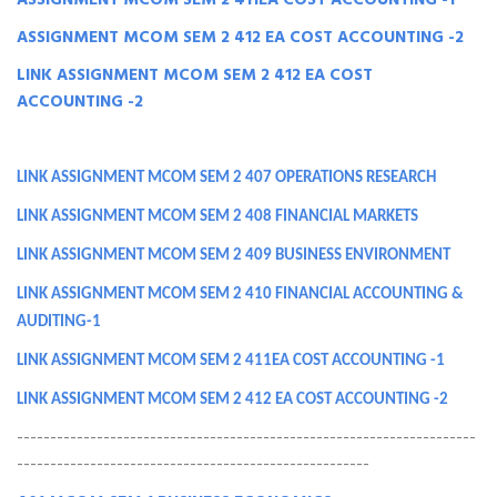
ASSIGNMENT MCOM SEM 2 411EA COST ACCOUNTING -1
ASSIGNMENT MCOM SEM 2 412 EA COST ACCOUNTING -2
LINK ASSIGNMENT MCOM SEM 2 412 EA COST
ACCOUNTING -2
LINK ASSIGNMENT MCOM SEM 2 407 OPERATIONS RESEARCH
LINK ASSIGNMENT MCOM SEM 2 408 FINANCIAL MARKETS
LINK ASSIGNMENT MCOM SEM 2 409 BUSINESS ENVIRONMENT
LINK ASSIGNMENT MCOM SEM 2 410 FINANCIAL ACCOUNTING &
AUDITING-1
LINK ASSIGNMENT MCOM SEM 2 411EA COST ACCOUNTING -1
LINK ASSIGNMENT MCOM SEM 2 412 EA COST ACCOUNTING -2
---------------------------------------------------------------------
-----------------------------------------------------