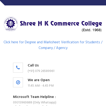
Click here for Degree and Marksheet Verification for Students /
Company / Agency
Call Us
(+91) 079 26589961
We are Open
11.45 AM - 4.45 PM
Microsoft Team Helpline :
09313960688 (Only Whatsapp)