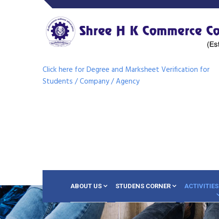
Click here for Degree and Marksheet Verification for
Students / Company / Agency
ABOUT US
STUDENS CORNER
ACTIVITIES