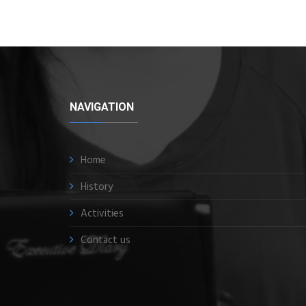
NAVIGATION
Home
History
Activities
Contact us