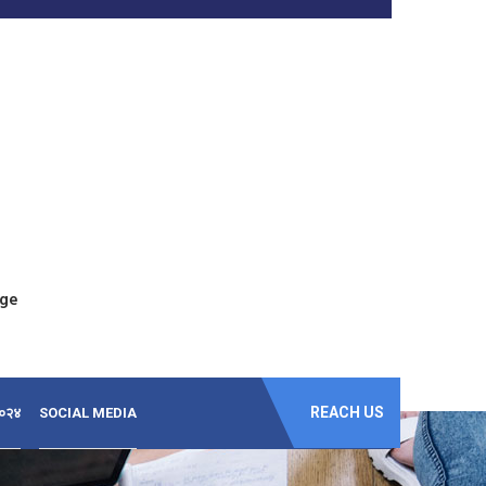
ege
REACH US
-२०२४
SOCIAL MEDIA