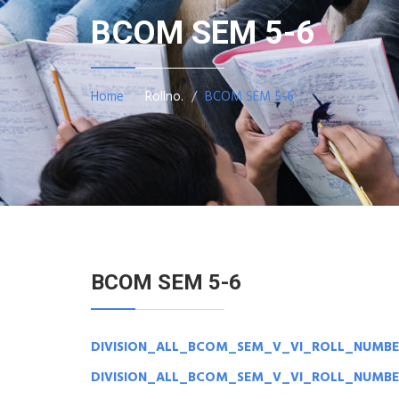
BCOM SEM 5-6
Home
Rollno.
BCOM SEM 5-6
BCOM SEM 5-6
DIVISION_ALL_BCOM_SEM_V_VI_ROLL_NUMBE
DIVISION_ALL_BCOM_SEM_V_VI_ROLL_NUMBE