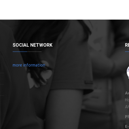
SOCIAL NETWORK
R
more information
A
Ho
A
P
E-