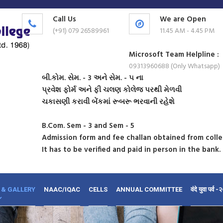
Call Us
We are Open
(+91) 079 26589961
11.45 AM - 4.45 PM
Microsoft Team Helpline :
09313960688 (Only Whatsapp)
બી.કોમ. સેમ. - 3 અને સેમ. - ૫ ના
પ્રવેશ ફોર્મ અને ફી ચલણ કોલેજ પરથી મેળવી
ચકાસણી કરાવી બેંકમાં રૂબરૂ ભરવાની રહેશે
B.Com. Sem - 3 and Sem - 5
Admission form and fee challan obtained from coll
It has to be verified and paid in person in the bank.
 & GALLERY
NAAC/IQAC
CELLS
ANNUAL COMMITTEE
वंदे युवा पर्व 