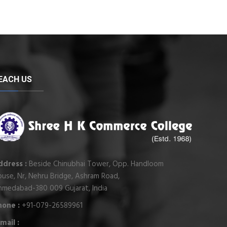
EACH US
ddress :
Beside Chinubhai Tower, Opp. Handloom
use, Nr, Nehru Bridge, Ashram Road,
hmedabad-380 009 Gujarat, India
hone :
+91-079-26589961
mail :