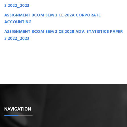
3 2022_2023
ASSIGNMENT BCOM SEM 3 CE 202A CORPORATE
ACCOUNTING
ASSIGNMENT BCOM SEM 3 CE 202B ADV. STATISTICS PAPER
3 2022_2023
NAVIGATION