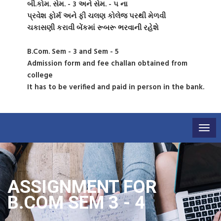
બી.કોમ. સેમ. - 3 અને સેમ. - ૫ ના
પ્રવેશ ફોર્મ અને ફી ચલણ કોલેજ પરથી મેળવી
ચકાસણી કરાવી બેંકમાં રૂબરૂ ભરવાની રહેશે
B.Com. Sem - 3 and Sem - 5
Admission form and fee challan obtained from
college
It has to be verified and paid in person in the bank.
Togg
navig
ASSIGNMENT FOR
B.COM SEM 3 - 4