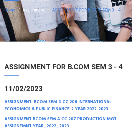
Home
Assignment
ASSIGNMENT FOR B.COM SEM 3 - 4
ASSIGNMENT FOR B.COM SEM 3 - 4
11/02/2023
ASSIGNMENT BCOM SEM 4 CC 206 INTERNATIONAL
ECONOMICS & PUBLIC FINANCE-2 YEAR 2022-2023
ASSIGNMENT BCOM SEM 4 CC 207 PRODUCTION MGT
ASSIGNEMNT YEAR_2022_2023