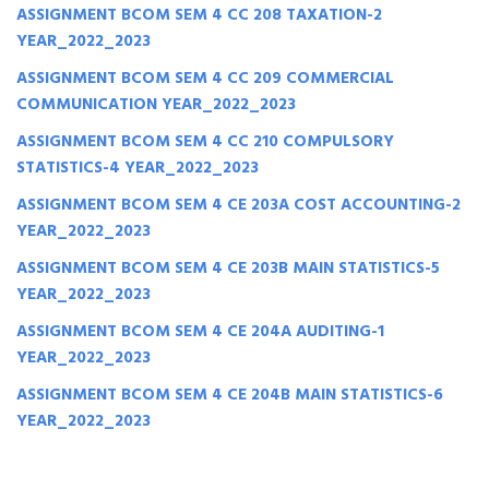
ASSIGNMENT BCOM SEM 4 CC 208 TAXATION-2
YEAR_2022_2023
ASSIGNMENT BCOM SEM 4 CC 209 COMMERCIAL
COMMUNICATION YEAR_2022_2023
ASSIGNMENT BCOM SEM 4 CC 210 COMPULSORY
STATISTICS-4 YEAR_2022_2023
ASSIGNMENT BCOM SEM 4 CE 203A COST ACCOUNTING-2
YEAR_2022_2023
ASSIGNMENT BCOM SEM 4 CE 203B MAIN STATISTICS-5
YEAR_2022_2023
ASSIGNMENT BCOM SEM 4 CE 204A AUDITING-1
YEAR_2022_2023
ASSIGNMENT BCOM SEM 4 CE 204B MAIN STATISTICS-6
YEAR_2022_2023