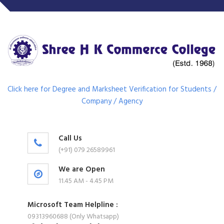
Click here for Degree and Marksheet Verification for Students /
Company / Agency
Call Us
(+91) 079 26589961
We are Open
11.45 AM - 4.45 PM
Microsoft Team Helpline :
09313960688 (Only Whatsapp)