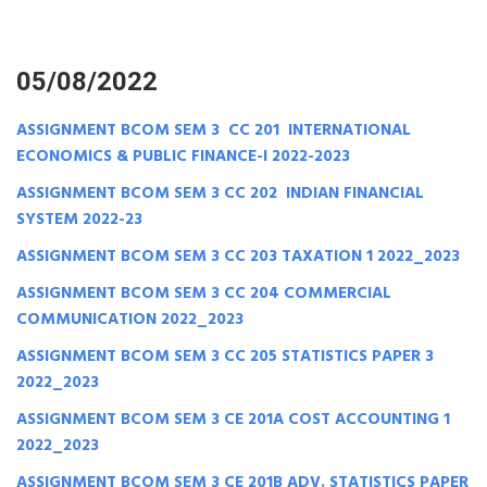
05/08/2022
ASSIGNMENT BCOM SEM 3 CC 201 INTERNATIONAL
ECONOMICS & PUBLIC FINANCE-I 2022-2023
ASSIGNMENT BCOM SEM 3 CC 202 INDIAN FINANCIAL
SYSTEM 2022-23
ASSIGNMENT BCOM SEM 3 CC 203 TAXATION 1 2022_2023
ASSIGNMENT BCOM SEM 3 CC 204 COMMERCIAL
COMMUNICATION 2022_2023
ASSIGNMENT BCOM SEM 3 CC 205 STATISTICS PAPER 3
2022_2023
ASSIGNMENT BCOM SEM 3 CE 201A COST ACCOUNTING 1
2022_2023
ASSIGNMENT BCOM SEM 3 CE 201B ADV. STATISTICS PAPER