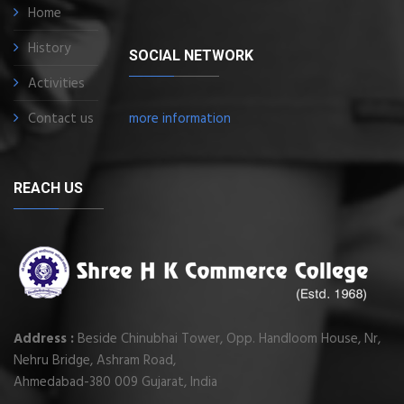
Home
History
SOCIAL NETWORK
Activities
Contact us
more information
REACH US
Address :
Beside Chinubhai Tower, Opp. Handloom House, Nr,
Nehru Bridge, Ashram Road,
Ahmedabad-380 009 Gujarat, India