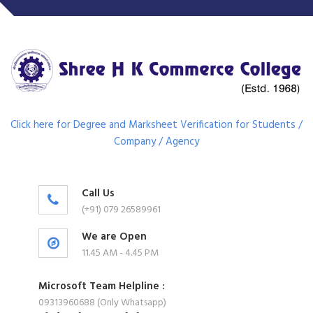
Click here for Degree and Marksheet Verification for Students /
Company / Agency
Call Us
(+91) 079 26589961
We are Open
11.45 AM - 4.45 PM
Microsoft Team Helpline :
09313960688 (Only Whatsapp)