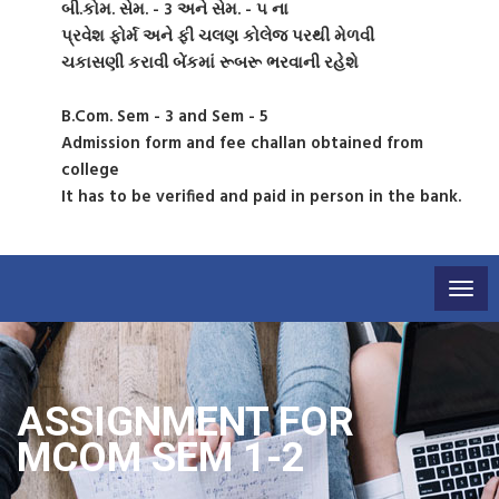
બી.કોમ. સેમ. - 3 અને સેમ. - ૫ ના
પ્રવેશ ફોર્મ અને ફી ચલણ કોલેજ પરથી મેળવી
ચકાસણી કરાવી બેંકમાં રૂબરૂ ભરવાની રહેશે
B.Com. Sem - 3 and Sem - 5
Admission form and fee challan obtained from
college
It has to be verified and paid in person in the bank.
Togg
navig
ASSIGNMENT FOR
MCOM SEM 1-2