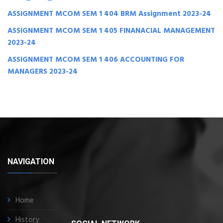
ASSIGNMENT MCOM SEM 1 404 BRM Assignment 2023-24
ASSIGNMENT MCOM SEM 1 405 FINANACIAL MANAGEMENT
2023-24
ASSIGNMENT MCOM SEM 1 406 ACCOUNTING FOR
MANAGERS 2023-24
NAVIGATION
Home
History