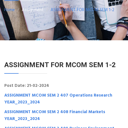
Home
Assignment
ASSIGNMENT FOR MCOM SEM 1-2
ASSIGNMENT FOR MCOM SEM 1-2
Post Date: 21-02-2024
ASSIGNMENT MCOM SEM 2 407 Operations Research
YEAR_2023_2024
ASSIGNMENT MCOM SEM 2 408 Financial Markets
YEAR_2023_2024