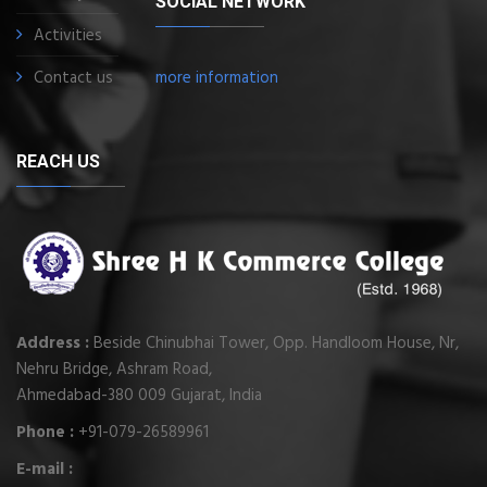
SOCIAL NETWORK
Activities
Contact us
more information
REACH US
Address :
Beside Chinubhai Tower, Opp. Handloom House, Nr,
Nehru Bridge, Ashram Road,
Ahmedabad-380 009 Gujarat, India
Phone :
+91-079-26589961
E-mail :