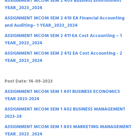
ASSIGNMENT MCOM SEM 2 409 Business Environment
YEAR_2023_2024
ASSIGNMENT MCOM SEM 2 410 EA Financial Accounting
and Auditing– 1 YEAR_2023_2024
ASSIGNMENT MCOM SEM 2 411 EA Cost Accounting – 1
YEAR_2023_2024
ASSIGNMENT MCOM SEM 2 412 EA Cost Accounting - 2
YEAR_2023_2024
Post Date: 14-09-2023
ASSIGNMENT MCOM SEM 1 401 BUSINESS ECONOMICS
YEAR 2023-2024
ASSIGNMENT MCOM SEM 1 402 BUSINESS MANAGEMENT
2023-24
ASSIGNMENT MCOM SEM 1 403 MARKETING MANAGEMENT
YEAR_2023_2024