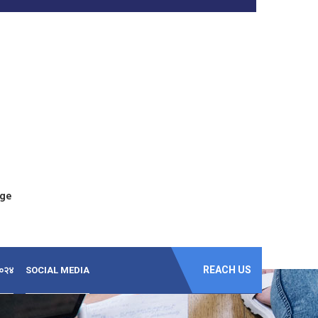
ege
REACH US
-२०२४
SOCIAL MEDIA