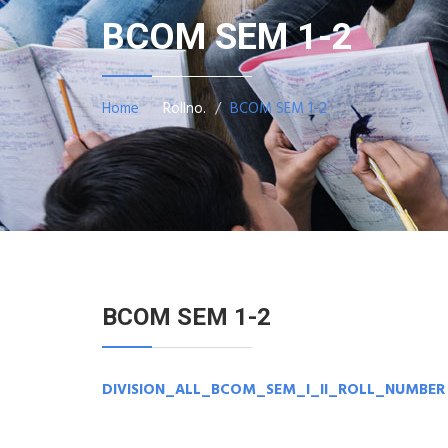
BCOM SEM 1-2
Home
Rollno.
BCOM SEM 1-2
BCOM SEM 1-2
DIVISION_ALL_BCOM_SEM_I_II_ROLL_NUMBER