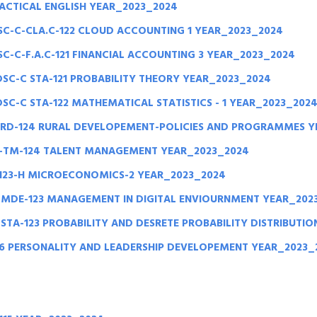
RACTICAL ENGLISH YEAR_2023_2024
C-C-CLA.C-122 CLOUD ACCOUNTING 1 YEAR_2023_2024
-C-F.A.C-121 FINANCIAL ACCOUNTING 3 YEAR_2023_2024
DSC-C STA-121 PROBABILITY THEORY YEAR_2023_2024
SC-C STA-122 MATHEMATICAL STATISTICS - 1 YEAR_2023_202
-RD-124 RURAL DEVELOPEMENT-POLICIES AND PROGRAMMES Y
-TM-124 TALENT MANAGEMENT YEAR_2023_2024
123-H MICROECONOMICS-2 YEAR_2023_2024
-MDE-123 MANAGEMENT IN DIGITAL ENVIOURNMENT YEAR_202
STA-123 PROBABILITY AND DESRETE PROBABILITY DISTRIBUTI
26 PERSONALITY AND LEADERSHIP DEVELOPEMENT YEAR_2023_