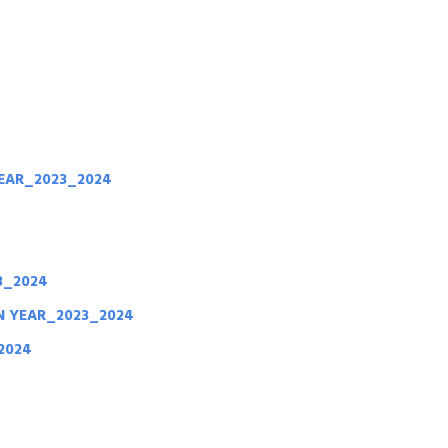
4
EAR_2023_2024
3_2024
ON YEAR_2023_2024
2024