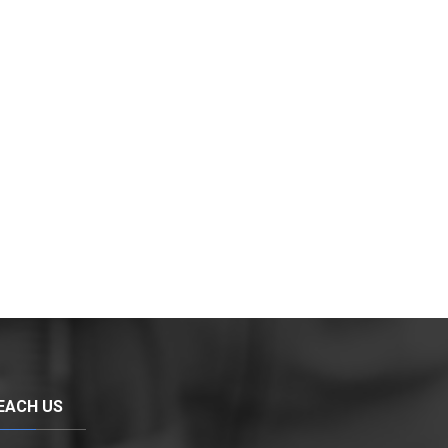
EACH US