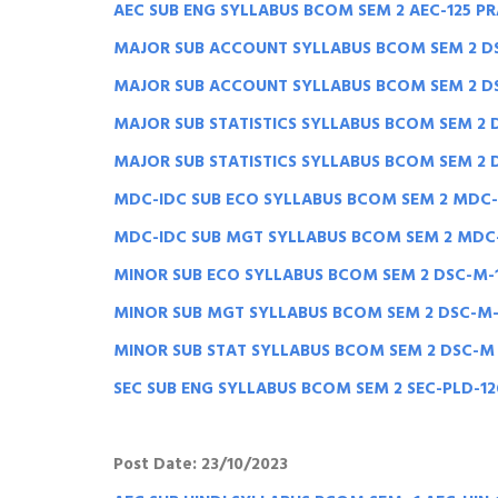
AEC SUB ENG SYLLABUS BCOM SEM 2 AEC-125 P
MAJOR SUB ACCOUNT SYLLABUS BCOM SEM 2 DS
MAJOR SUB ACCOUNT SYLLABUS BCOM SEM 2 DSC
MAJOR SUB STATISTICS SYLLABUS BCOM SEM 2 
MAJOR SUB STATISTICS SYLLABUS BCOM SEM 2 D
MDC-IDC SUB ECO SYLLABUS BCOM SEM 2 MDC
MDC-IDC SUB MGT SYLLABUS BCOM SEM 2 MDC
MINOR SUB ECO SYLLABUS BCOM SEM 2 DSC-M-
MINOR SUB MGT SYLLABUS BCOM SEM 2 DSC-M
MINOR SUB STAT SYLLABUS BCOM SEM 2 DSC-M 
SEC SUB ENG SYLLABUS BCOM SEM 2 SEC-PLD-1
Post Date: 23/10/2023