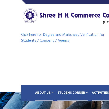
Click here for Degree and Marksheet Verification for
Students / Company / Agency
ABOUT US
STUDENS CORNER
ACTIVITIES