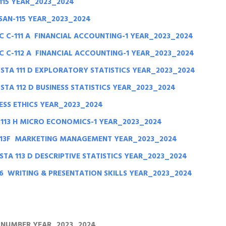
115 YEAR_2023_2024
SAN-115 YEAR_2023_2024
 C-111 A FINANCIAL ACCOUNTING-1 YEAR_2023_2024
 C-112 A FINANCIAL ACCOUNTING-1 YEAR_2023_2024
STA 111 D EXPLORATORY STATISTICS YEAR_2023_2024
TA 112 D BUSINESS STATISTICS YEAR_2023_2024
ESS ETHICS YEAR_2023_2024
113 H MICRO ECONOMICS-1 YEAR_2023_2024
113F MARKETING MANAGEMENT YEAR_2023_2024
TA 113 D DESCRIPTIVE STATISTICS YEAR_2023_2024
16 WRITING & PRESENTATION SKILLS YEAR_2023_2024
D NUMBER YEAR_2023_2024