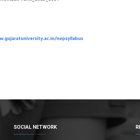
.gujaratuniversity.ac.in/nepsyllabus
SOCIAL NETWORK
R