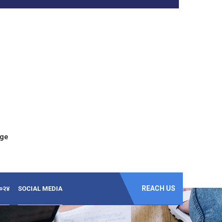
ege
REACH US
-२०२४
SOCIAL MEDIA