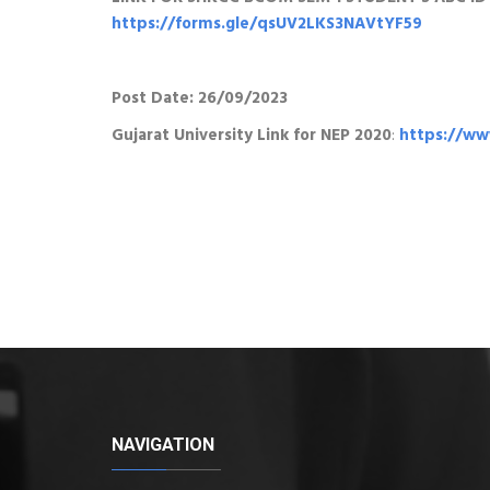
https://forms.gle/qsUV2LKS3NAVtYF59
Post Date: 26/09/2023
Gujarat University Link for NEP 2020
:
https://www
NAVIGATION