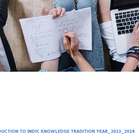
ODUCTION TO INDIC KNOWLEDGE TRADITION YEAR_2023_2024