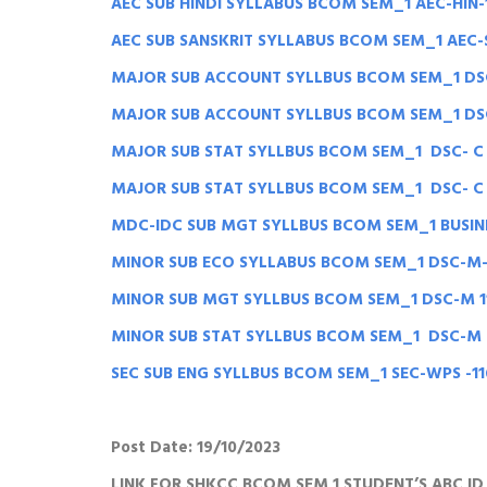
AEC SUB HINDI SYLLABUS BCOM SEM_1 AEC-HIN-
AEC SUB SANSKRIT SYLLABUS BCOM SEM_1 AEC-
MAJOR SUB ACCOUNT SYLLBUS BCOM SEM_1 DSC
MAJOR SUB ACCOUNT SYLLBUS BCOM SEM_1 DSC
MAJOR SUB STAT SYLLBUS BCOM SEM_1 DSC- C 
MAJOR SUB STAT SYLLBUS BCOM SEM_1 DSC- C S
MDC-IDC SUB MGT SYLLBUS BCOM SEM_1 BUSIN
MINOR SUB ECO SYLLABUS BCOM SEM_1 DSC-M-
MINOR SUB MGT SYLLBUS BCOM SEM_1 DSC-M 
MINOR SUB STAT SYLLBUS BCOM SEM_1 DSC-M S
SEC SUB ENG SYLLBUS BCOM SEM_1 SEC-WPS -1
Post Date: 19/10/2023
LINK FOR SHKCC BCOM SEM 1 STUDENT’S ABC I