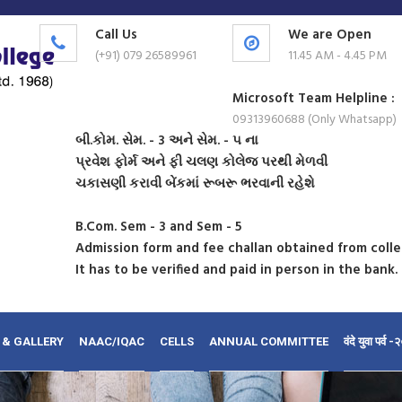
Call Us
We are Open
(+91) 079 26589961
11.45 AM - 4.45 PM
Microsoft Team Helpline :
09313960688 (Only Whatsapp)
બી.કોમ. સેમ. - 3 અને સેમ. - ૫ ના
પ્રવેશ ફોર્મ અને ફી ચલણ કોલેજ પરથી મેળવી
ચકાસણી કરાવી બેંકમાં રૂબરૂ ભરવાની રહેશે
B.Com. Sem - 3 and Sem - 5
Admission form and fee challan obtained from coll
It has to be verified and paid in person in the bank.
 & GALLERY
NAAC/IQAC
CELLS
ANNUAL COMMITTEE
वंदे युवा पर्व 