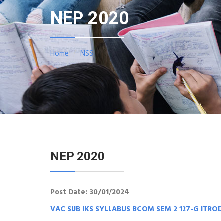
NEP 2020
Home
NSS
NEP 2020
Post Date: 30/01/2024
VAC SUB IKS SYLLABUS BCOM SEM 2 127-G ITR