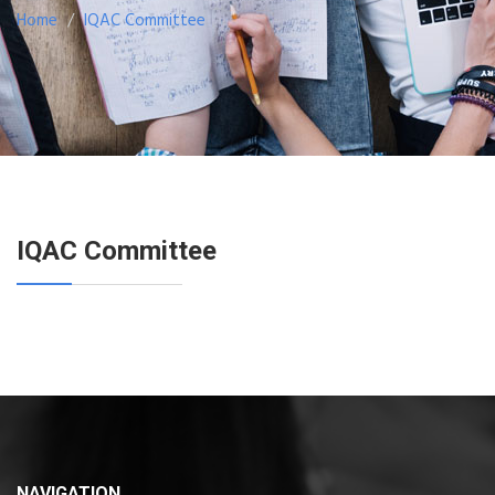
Home
IQAC Committee
IQAC Committee
NAVIGATION