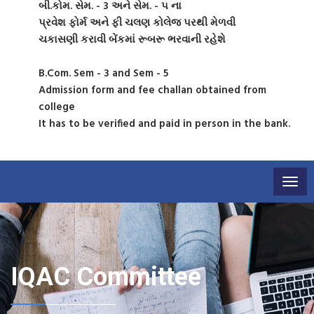
બી.કોમ. સેમ. - 3 અને સેમ. - ૫ ના
પ્રવેશ ફોર્મ અને ફી ચલણ કોલેજ પરથી મેળવી
ચકાસણી કરાવી બેંકમાં રૂબરૂ ભરવાની રહેશે
B.Com. Sem - 3 and Sem - 5
Admission form and fee challan obtained from
college
It has to be verified and paid in person in the bank.
Togg
navig
IQAC Committee