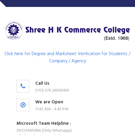
Click here for Degree and Marksheet Verification for Students /
Company / Agency
Call Us
(+91) 079 26589961
We are Open
11.45 AM - 4.45 PM
Microsoft Team Helpline :
09313960688 (Only Whatsapp)