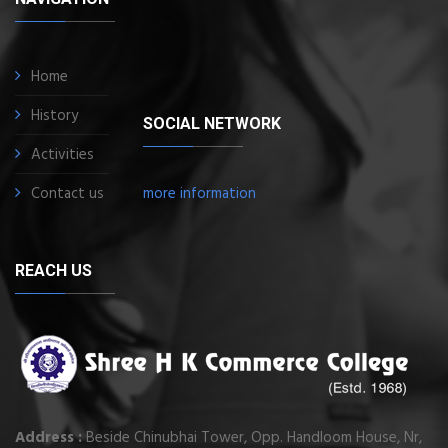
Home
History
SOCIAL NETWORK
Activities
Contact us
more information
REACH US
Address :
Beside Chinubhai Tower, Opp. Handloom House, Nr,