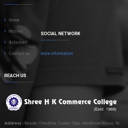
Home
History
SOCIAL NETWORK
Activities
Contact us
more information
REACH US
Address :
Beside Chinubhai Tower, Opp. Handloom House, Nr,