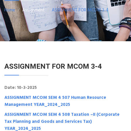
Home
Assignment
ASSIGNMENT FOR MCOM 3-4
ASSIGNMENT FOR MCOM 3-4
Date: 10-3-2025
ASSIGNMENT MCOM SEM 4 507 Human Resource
Management YEAR_2024_2025
ASSIGNMENT MCOM SEM 4 508 Taxation –II (Corporate
Tax Planning and Goods and Services Tax)
YEAR_2024_2025