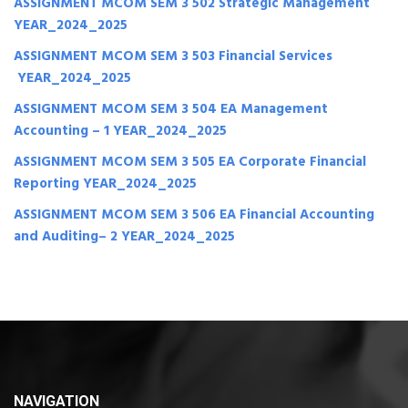
ASSIGNMENT MCOM SEM 3 502 Strategic Management
YEAR_2024_2025
ASSIGNMENT MCOM SEM 3 503 Financial Services
YEAR_2024_2025
ASSIGNMENT MCOM SEM 3 504 EA Management
Accounting – 1 YEAR_2024_2025
ASSIGNMENT MCOM SEM 3 505 EA Corporate Financial
Reporting YEAR_2024_2025
ASSIGNMENT MCOM SEM 3 506 EA Financial Accounting
and Auditing– 2 YEAR_2024_2025
NAVIGATION