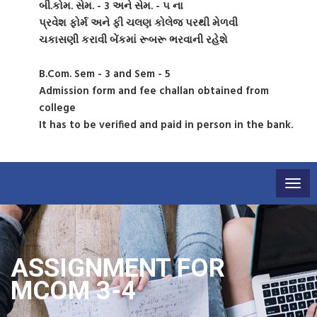
બી.કોમ. સેમ. - 3 અને સેમ. - ૫ ના
પ્રવેશ ફોર્મ અને ફી ચલણ કોલેજ પરથી મેળવી
ચકાસણી કરાવી બેંકમાં રૂબરૂ ભરવાની રહેશે
B.Com. Sem - 3 and Sem - 5
Admission form and fee challan obtained from
college
It has to be verified and paid in person in the bank.
Togg
navig
ASSIGNMENT FOR
MCOM 3-4