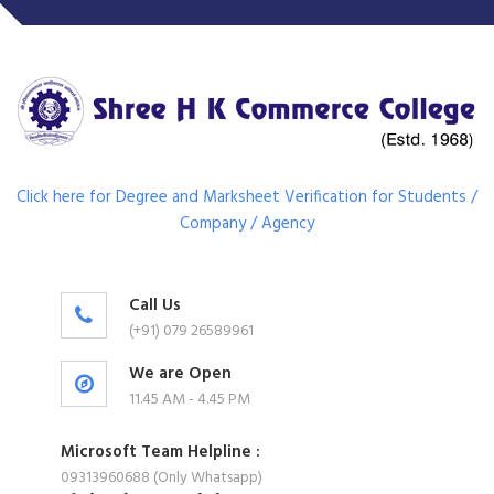
Click here for Degree and Marksheet Verification for Students /
Company / Agency
Call Us
(+91) 079 26589961
We are Open
11.45 AM - 4.45 PM
Microsoft Team Helpline :
09313960688 (Only Whatsapp)