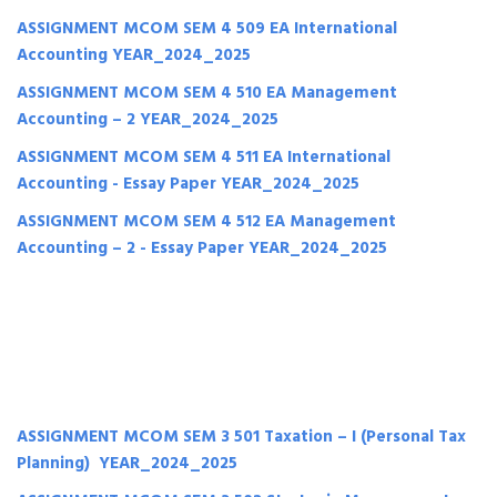
ASSIGNMENT MCOM SEM 4 509 EA International
Accounting YEAR_2024_2025
ASSIGNMENT MCOM SEM 4 510 EA Management
Accounting – 2 YEAR_2024_2025
ASSIGNMENT MCOM SEM 4 511 EA International
Accounting - Essay Paper YEAR_2024_2025
ASSIGNMENT MCOM SEM 4 512 EA Management
Accounting – 2 - Essay Paper YEAR_2024_2025
ASSIGNMENT MCOM SEM 3 501 Taxation – I (Personal Tax
Planning) YEAR_2024_2025